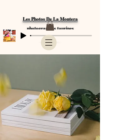
Les Photos De La Montera
photographies taurines
(menu ⏬)