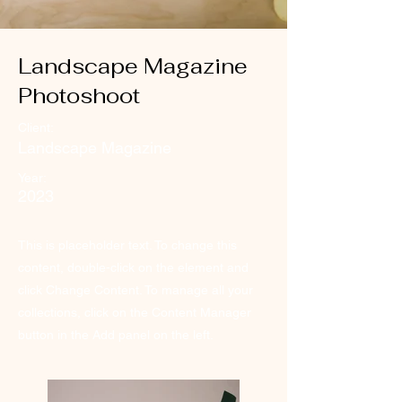
Landscape Magazine
Photoshoot
Client:
Landscape Magazine
Year:
2023
This is placeholder text. To change this
content, double-click on the element and
click Change Content. To manage all your
collections, click on the Content Manager
button in the Add panel on the left.